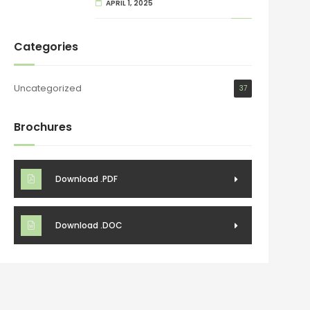
APRIL 1, 2025
Categories
Uncategorized
37
Brochures
Download .PDF
Download .DOC