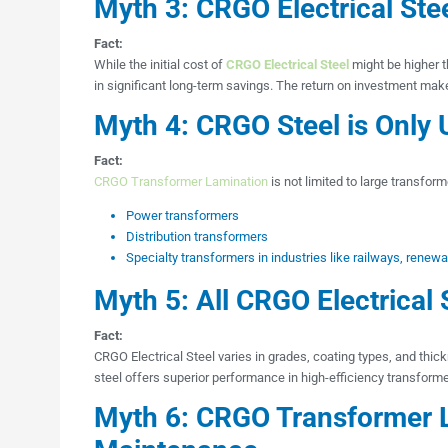
Myth 3: CRGO Electrical Ste
Fact:
While the initial cost of
CRGO Electrical Steel
might be higher t
in significant long-term savings. The return on investment mak
Myth 4: CRGO Steel is Only 
Fact:
CRGO Transformer Lamination
is not limited to large transforme
Power transformers
Distribution transformers
Specialty transformers in industries like railways, renew
Myth 5: All CRGO Electrical 
Fact:
CRGO Electrical Steel varies in grades, coating types, and thi
steel offers superior performance in high-efficiency transforme
Myth 6: CRGO Transformer 