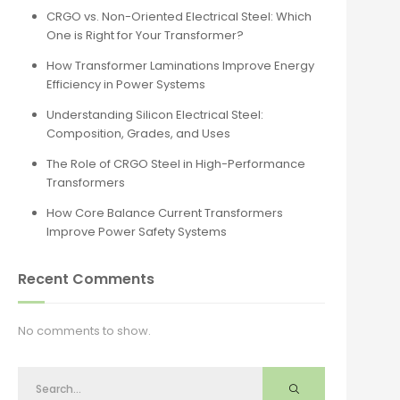
CRGO vs. Non-Oriented Electrical Steel: Which
One is Right for Your Transformer?
How Transformer Laminations Improve Energy
Efficiency in Power Systems
Understanding Silicon Electrical Steel:
Composition, Grades, and Uses
The Role of CRGO Steel in High-Performance
Transformers
How Core Balance Current Transformers
Improve Power Safety Systems
Recent Comments
No comments to show.