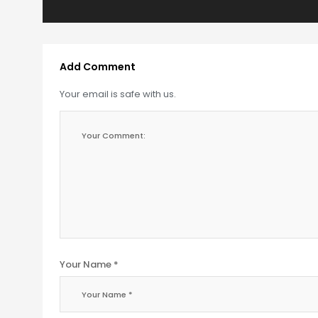
Add Comment
Your email is safe with us.
Your Name *