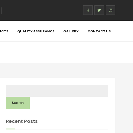
UCTS
QUALITY ASSURANCE
GALLERY
CONTACT US
Search
Recent Posts