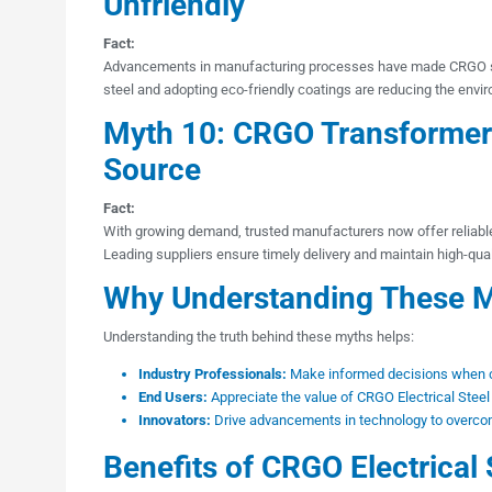
Unfriendly
Fact:
Advancements in manufacturing processes have made CRGO ste
steel and adopting eco-friendly coatings are reducing the envi
Myth 10: CRGO Transformer L
Source
Fact:
With growing demand, trusted manufacturers now offer reliab
Leading suppliers ensure timely delivery and maintain high-qua
Why Understanding These M
Understanding the truth behind these myths helps:
Industry Professionals:
Make informed decisions when ch
End Users:
Appreciate the value of CRGO Electrical Steel
Innovators:
Drive advancements in technology to overcom
Benefits of CRGO Electrical