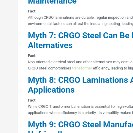
Maintenance
Fact:
Although CRGO laminations are durable, regular inspection and
environmental factors can affect the insulating coating, leadin
Myth 7: CRGO Steel Can Be 
Alternatives
Fact:
Non-oriented electrical steel and other alternatives may cost le
CRGO steel compromises
transformer
efficiency, leading to hi
Myth 8: CRGO Laminations A
Applications
Fact:
While CRGO Transformer Lamination is essential for high-voltag
applications where efficiency is a priority. Its versatility makes
Myth 9: CRGO Steel Manufac