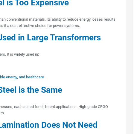
el is Too Expensive
han conventional materials, its ability to reduce energy losses results
es it a cost-effective choice for power systems.
Used in Large Transformers
rs. It is widely used in:
able energy, and healthcare
Steel is the Same
cknesses, each suited for different applications. High-grade CRGO
rs.
Lamination Does Not Need