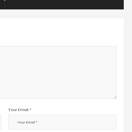
Your Email *