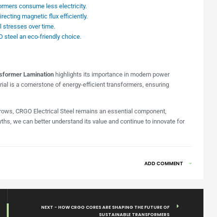
rmers consume less electricity.
cting magnetic flux efficiently.
stresses over time.
teel an eco-friendly choice.
former Lamination
highlights its importance in modern power
ial is a cornerstone of energy-efficient transformers, ensuring
grows, CRGO Electrical Steel remains an essential component,
hs, we can better understand its value and continue to innovate for
ADD COMMENT
NEXT - HOW CRGO CORES ARE SHAPING THE FUTURE OF
SUSTAINABLE TRANSFORMERS