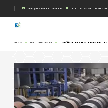
INFO@BANMORECORE.COM
RTO CROSS, MOTI MAHAL ROAD
HOME
UNCATEGORIZED
TOP 10 MYTHS ABOUT CRGO ELECTRIC