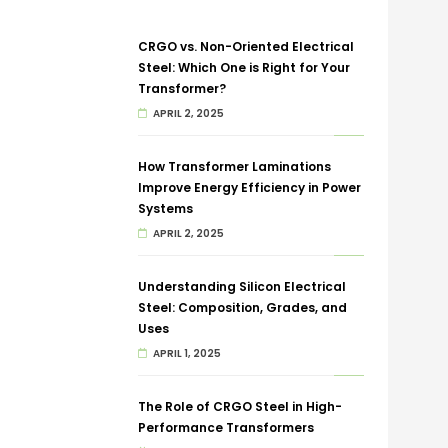
CRGO vs. Non-Oriented Electrical
Steel: Which One is Right for Your
Transformer?
APRIL 2, 2025
How Transformer Laminations
Improve Energy Efficiency in Power
Systems
APRIL 2, 2025
Understanding Silicon Electrical
Steel: Composition, Grades, and
Uses
APRIL 1, 2025
The Role of CRGO Steel in High-
Performance Transformers