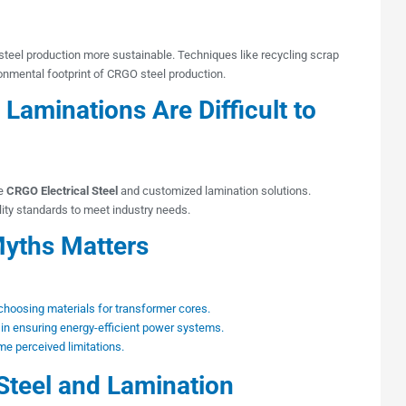
el production more sustainable. Techniques like recycling scrap
ronmental footprint of CRGO steel production.
aminations Are Difficult to
le
CRGO Electrical Steel
and customized lamination solutions.
lity standards to meet industry needs.
yths Matters
oosing materials for transformer cores.
 in ensuring energy-efficient power systems.
e perceived limitations.
 Steel and Lamination