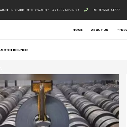
, BEHIND PARK HOTEL, GWALIOR - 474007,M.P, INDIA.
+91-97550-41777
HOME
ABOUT US
PROD
AL STEEL DEBUNKED