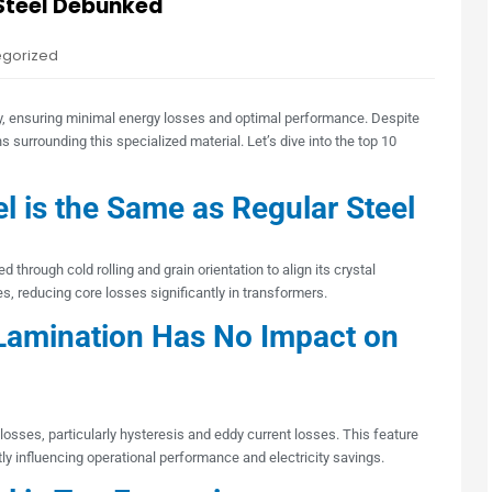
 Steel Debunked
egorized
ncy, ensuring minimal energy losses and optimal performance. Despite
surrounding this specialized material. Let’s dive into the top 10
l is the Same as Regular Steel
d through cold rolling and grain orientation to align its crystal
s, reducing core losses significantly in transformers.
Lamination Has No Impact on
osses, particularly hysteresis and eddy current losses. This feature
tly influencing operational performance and electricity savings.