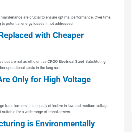
 maintenance are crucial to ensure optimal performance. Over time,
g to potential energy losses if not addressed.
Replaced with Cheaper
ss but are not as efficient as
CRGO Electrical Steel
. Substituting
gher operational costs in the long run.
re Only for High Voltage
e transformers, it is equally effective in low and medium-voltage
 it suitable for a wide range of transformers.
turing is Environmentally