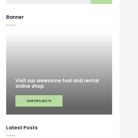
Banner
Visit our awesome tool and rental
online shop.
OUR PROJECTS
Latest Posts