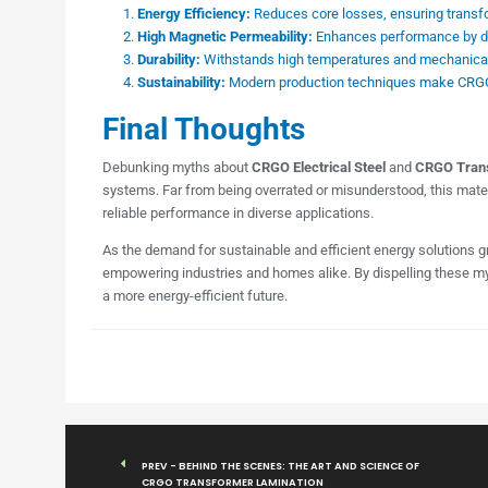
Energy Efficiency:
Reduces core losses, ensuring transfo
High Magnetic Permeability:
Enhances performance by dire
Durability:
Withstands high temperatures and mechanical 
Sustainability:
Modern production techniques make CRGO s
Final Thoughts
Debunking myths about
CRGO Electrical Steel
and
CRGO Trans
systems. Far from being overrated or misunderstood, this mater
reliable performance in diverse applications.
As the demand for sustainable and efficient energy solutions 
empowering industries and homes alike. By dispelling these myt
a more energy-efficient future.
PREV - BEHIND THE SCENES: THE ART AND SCIENCE OF
CRGO TRANSFORMER LAMINATION