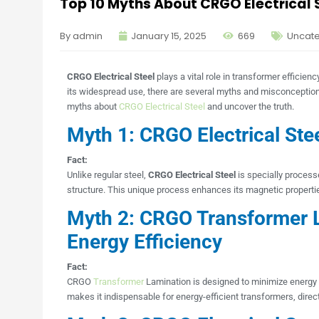
Top 10 Myths About CRGO Electrical
By admin
January 15, 2025
669
Uncat
CRGO Electrical Steel
plays a vital role in transformer efficie
its widespread use, there are several myths and misconceptions 
myths about
CRGO Electrical Steel
and uncover the truth.
Myth 1: CRGO Electrical Stee
Fact:
Unlike regular steel,
CRGO Electrical Steel
is specially processe
structure. This unique process enhances its magnetic propertie
Myth 2: CRGO Transformer 
Energy Efficiency
Fact:
CRGO
Transformer
Lamination is designed to minimize energy l
makes it indispensable for energy-efficient transformers, direc